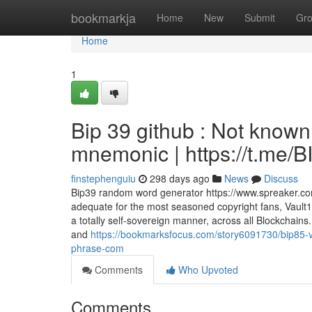
Home
bookmarkja
Home
New
Submit
Gr
Home
1
Bip 39 github : Not know
mnemonic | https://t.me
finstephenguiu
298 days ago
News
Discuss
Bip39 random word generator https://www.spreaker.co
adequate for the most seasoned copyright fans, Vault
a totally self-sovereign manner, across all Blockchain
and
https://bookmarksfocus.com/story6091730/bip85-vs
phrase-com
Comments
Who Upvoted
Comments