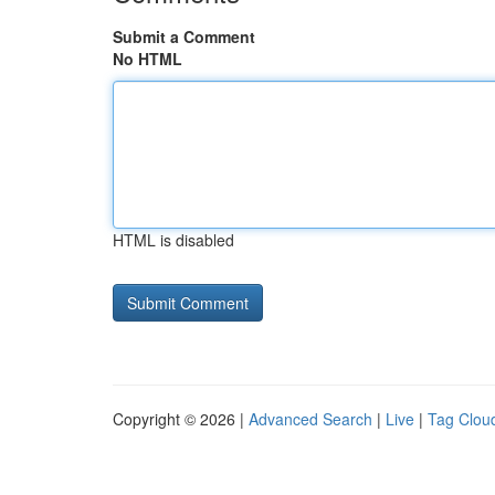
Submit a Comment
No HTML
HTML is disabled
Copyright © 2026 |
Advanced Search
|
Live
|
Tag Clou