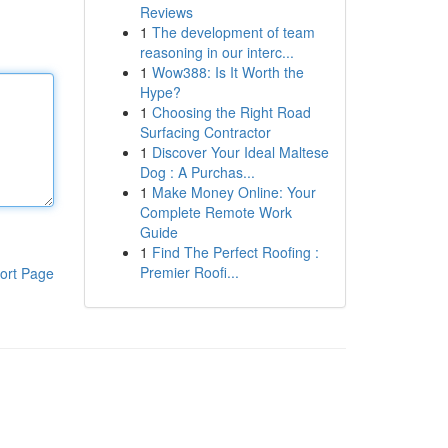
Reviews
1
The development of team
reasoning in our interc...
1
Wow388: Is It Worth the
Hype?
1
Choosing the Right Road
Surfacing Contractor
1
Discover Your Ideal Maltese
Dog : A Purchas...
1
Make Money Online: Your
Complete Remote Work
Guide
1
Find The Perfect Roofing :
Premier Roofi...
ort Page