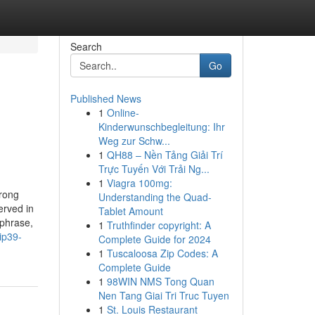
Search
Go
Published News
1
Online-
Kinderwunschbegleitung: Ihr
Weg zur Schw...
1
QH88 – Nền Tảng Giải Trí
Trực Tuyến Với Trải Ng...
1
Viagra 100mg:
trong
Understanding the Quad-
erved in
Tablet Amount
sphrase,
1
Truthfinder copyright: A
ip39-
Complete Guide for 2024
1
Tuscaloosa Zip Codes: A
Complete Guide
1
98WIN NMS Tong Quan
Nen Tang Giai Tri Truc Tuyen
1
St. Louis Restaurant