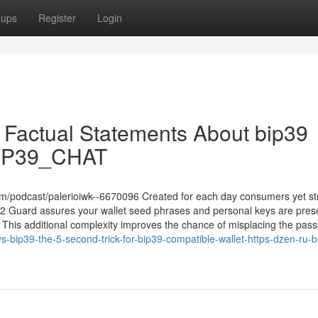
oups
Register
Login
n Factual Statements About bip39
/BIP39_CHAT
m/podcast/palerioiwk--6670096 Created for each day consumers yet s
12 Guard assures your wallet seed phrases and personal keys are pres
s. This additional complexity improves the chance of misplacing the pas
-bip39-the-5-second-trick-for-bip39-compatible-wallet-https-dzen-ru-b