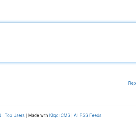
Rep
d
|
Top Users
| Made with
Kliqqi CMS
|
All RSS Feeds