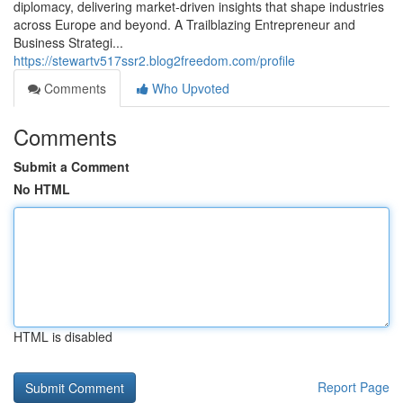
diplomacy, delivering market‑driven insights that shape industries
across Europe and beyond. A Trailblazing Entrepreneur and
Business Strategi...
https://stewartv517ssr2.blog2freedom.com/profile
Comments
Who Upvoted
Comments
Submit a Comment
No HTML
HTML is disabled
Report Page