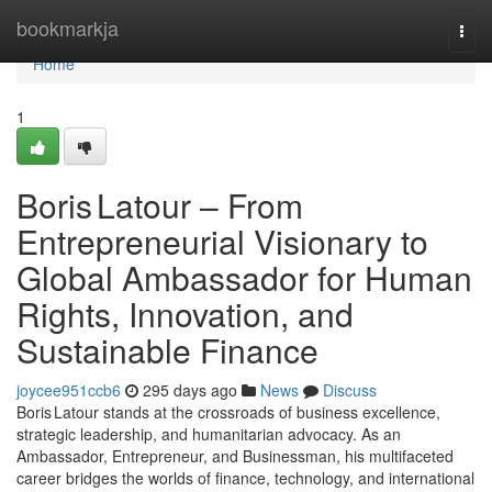
Home
bookmarkja
Togg
navi
Home
1
Boris Latour – From
Entrepreneurial Visionary to
Global Ambassador for Human
Rights, Innovation, and
Sustainable Finance
joycee951ccb6
295 days ago
News
Discuss
Boris Latour stands at the crossroads of business excellence,
strategic leadership, and humanitarian advocacy. As an
Ambassador, Entrepreneur, and Businessman, his multifaceted
career bridges the worlds of finance, technology, and international