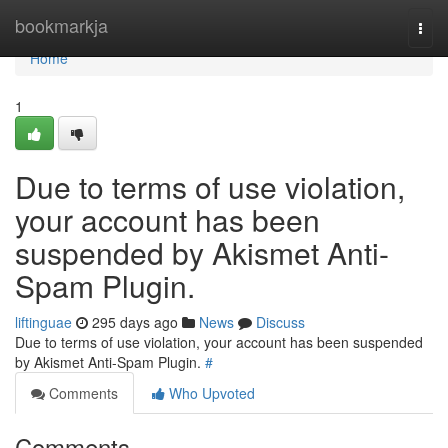
Home
bookmarkja
Togg
navi
Home
1
Due to terms of use violation,
your account has been
suspended by Akismet Anti-
Spam Plugin.
liftinguae
295 days ago
News
Discuss
Due to terms of use violation, your account has been suspended
by Akismet Anti-Spam Plugin.
#
Comments
Who Upvoted
Comments