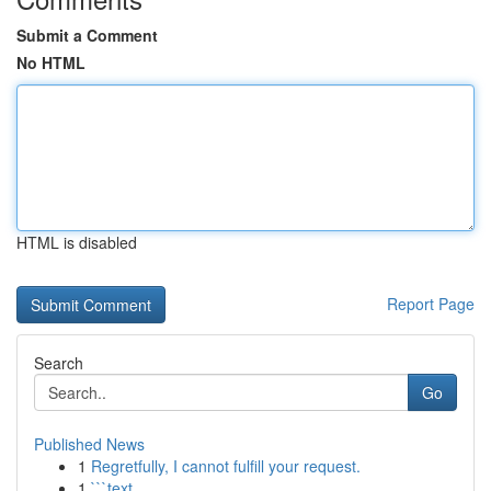
Submit a Comment
No HTML
HTML is disabled
Report Page
Search
Go
Published News
1
Regretfully, I cannot fulfill your request.
1
```text