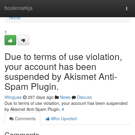
Home
bookmarkja
Togg
navi
Home
1
Due to terms of use violation,
your account has been
suspended by Akismet Anti-
Spam Plugin.
liftinguae
297 days ago
News
Discuss
Due to terms of use violation, your account has been suspended
by Akismet Anti-Spam Plugin.
#
Comments
Who Upvoted
Comments