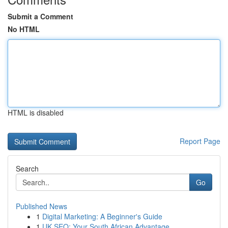
Submit a Comment
No HTML
HTML is disabled
Report Page
Search
Go
Published News
1
Digital Marketing: A Beginner's Guide
1
UK SEO: Your South African Advantage