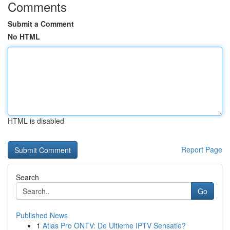
Comments
Submit a Comment
No HTML
HTML is disabled
Report Page
Search
Go
Published News
1
Atlas Pro ONTV: De Ultieme IPTV Sensatie?