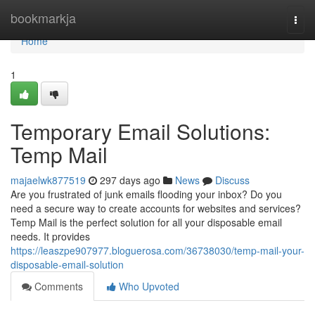
Home
bookmarkja
Togg
navi
Home
1
Temporary Email Solutions:
Temp Mail
majaelwk877519
297 days ago
News
Discuss
Are you frustrated of junk emails flooding your inbox? Do you
need a secure way to create accounts for websites and services?
Temp Mail is the perfect solution for all your disposable email
needs. It provides
https://leaszpe907977.bloguerosa.com/36738030/temp-mail-your-
disposable-email-solution
Comments
Who Upvoted