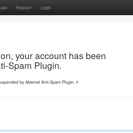
oups
Register
Login
tion, your account has been
ti-Spam Plugin.
 suspended by Akismet Anti-Spam Plugin.
#