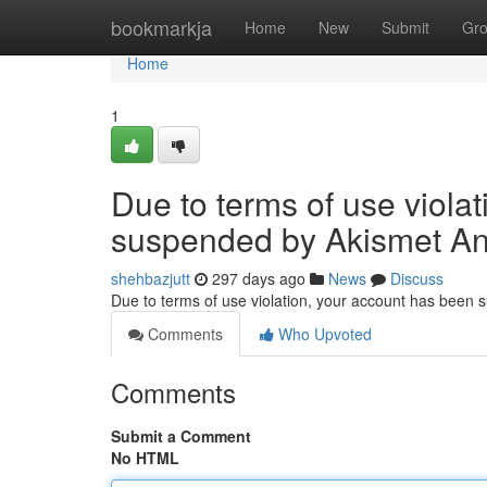
Home
bookmarkja
Home
New
Submit
Gr
Home
1
Due to terms of use viola
suspended by Akismet An
shehbazjutt
297 days ago
News
Discuss
Due to terms of use violation, your account has been
Comments
Who Upvoted
Comments
Submit a Comment
No HTML