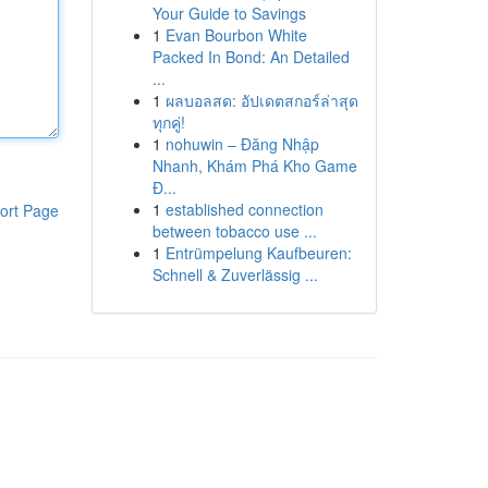
Your Guide to Savings
1
Evan Bourbon White
Packed In Bond: An Detailed
...
1
ผลบอลสด: อัปเดตสกอร์ล่าสุด
ทุกคู่!
1
nohuwin – Đăng Nhập
Nhanh, Khám Phá Kho Game
Đ...
1
established connection
ort Page
between tobacco use ...
1
Entrümpelung Kaufbeuren:
Schnell & Zuverlässig ...