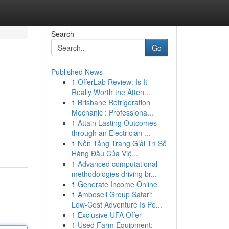
Search
Go
Published News
1
OfferLab Review: Is It
Really Worth the Atten...
1
Brisbane Refrigeration
Mechanic : Professiona...
1
Attain Lasting Outcomes
through an Electrician ...
1
Nền Tảng Trang Giải Trí Số
Hàng Đầu Của Việ...
1
Advanced computational
methodologies driving br...
1
Generate Income Online
1
Amboseli Group Safari:
Low-Cost Adventure Is Po...
1
Exclusive UFA Offer
1
Used Farm Equipment: