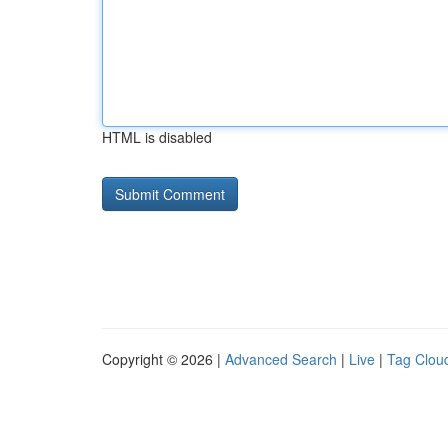
HTML is disabled
Copyright © 2026 |
Advanced Search
|
Live
|
Tag Clou