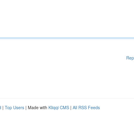
Rep
d
|
Top Users
| Made with
Kliqqi CMS
|
All RSS Feeds