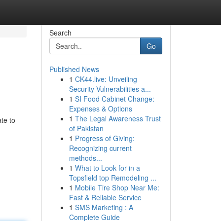
Search
Go
Published News
1
CK44.live: Unveiling
Security Vulnerabilities a...
1
SI Food Cabinet Change:
Expenses & Options
1
The Legal Awareness Trust
te to
of Pakistan
1
Progress of Giving:
Recognizing current
methods...
1
What to Look for in a
Topsfield top Remodeling ...
1
Mobile Tire Shop Near Me:
Fast & Reliable Service
1
SMS Marketing : A
Complete Guide