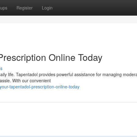
oups
Register
Login
Prescription Online Today
ss
daily life. Tapentadol provides powerful assistance for managing modera
hassle. With our convenient
your-tapentadol-prescription-online-today