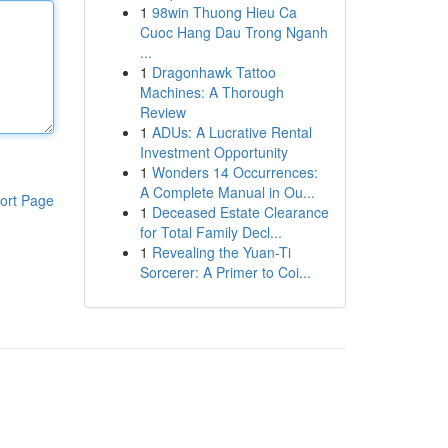
1
98win Thuong Hieu Ca
Cuoc Hang Dau Trong Nganh
...
1
Dragonhawk Tattoo
Machines: A Thorough
Review
1
ADUs: A Lucrative Rental
Investment Opportunity
1
Wonders 14 Occurrences:
A Complete Manual in Ou...
ort Page
1
Deceased Estate Clearance
for Total Family Decl...
1
Revealing the Yuan-Ti
Sorcerer: A Primer to Coi...