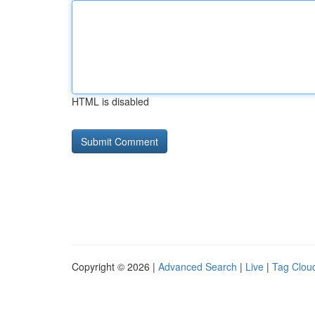
HTML is disabled
Copyright © 2026 |
Advanced Search
|
Live
|
Tag Clou