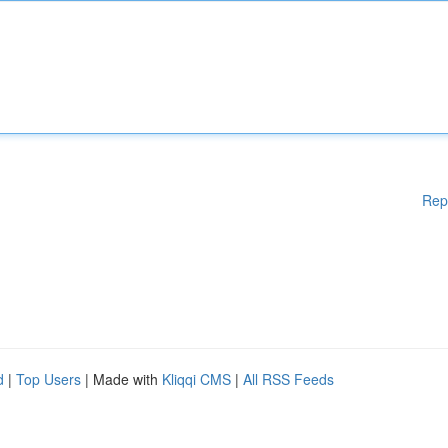
Rep
d
|
Top Users
| Made with
Kliqqi CMS
|
All RSS Feeds