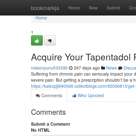
Home
bookmarkja
Home
New
Submit
Gr
Home
1
Acquire Your Tapentadol 
nelsonyunu533396
297 days ago
News
Discu
Suffering from chronic pain can seriously impact your 
severe pain. But getting a prescription shouldn't be a 
https://kalezpjt690068.collectblogs.com/82006813/get-
Comments
Who Upvoted
Comments
Submit a Comment
No HTML