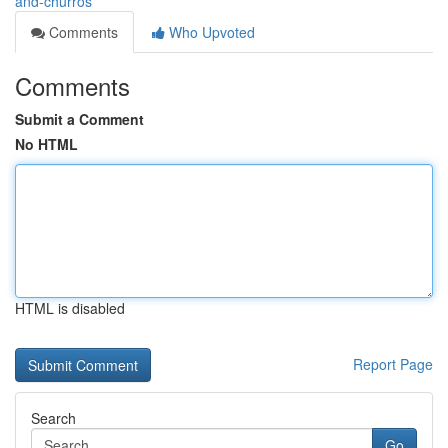
and-churros
Comments
Who Upvoted
Comments
Submit a Comment
No HTML
HTML is disabled
Report Page
Search
Go