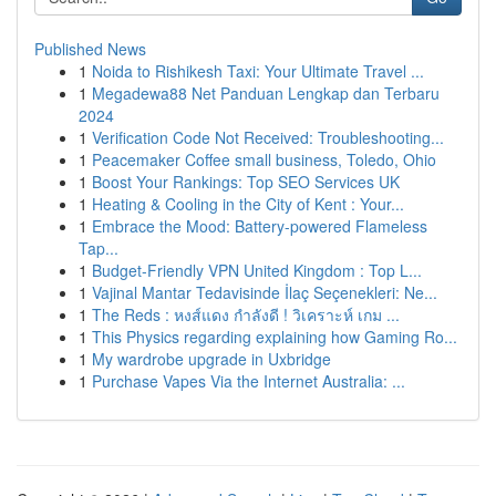
Published News
1
Noida to Rishikesh Taxi: Your Ultimate Travel ...
1
Megadewa88 Net Panduan Lengkap dan Terbaru
2024
1
Verification Code Not Received: Troubleshooting...
1
Peacemaker Coffee small business, Toledo, Ohio
1
Boost Your Rankings: Top SEO Services UK
1
Heating & Cooling in the City of Kent : Your...
1
Embrace the Mood: Battery-powered Flameless
Tap...
1
Budget-Friendly VPN United Kingdom : Top L...
1
Vajinal Mantar Tedavisinde İlaç Seçenekleri: Ne...
1
The Reds : หงส์แดง กำลังดี ! วิเคราะห์ เกม ...
1
This Physics regarding explaining how Gaming Ro...
1
My wardrobe upgrade in Uxbridge
1
Purchase Vapes Via the Internet Australia: ...