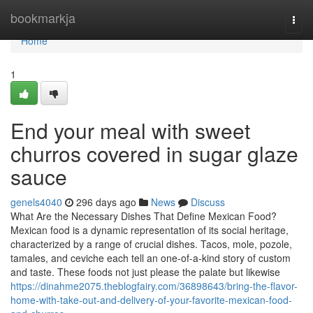
Home
bookmarkja
Togg
navi
Home
1
End your meal with sweet
churros covered in sugar glaze
sauce
genels4040
296 days ago
News
Discuss
What Are the Necessary Dishes That Define Mexican Food?
Mexican food is a dynamic representation of its social heritage,
characterized by a range of crucial dishes. Tacos, mole, pozole,
tamales, and ceviche each tell an one-of-a-kind story of custom
and taste. These foods not just please the palate but likewise
https://dinahme2075.theblogfairy.com/36898643/bring-the-flavor-
home-with-take-out-and-delivery-of-your-favorite-mexican-food-