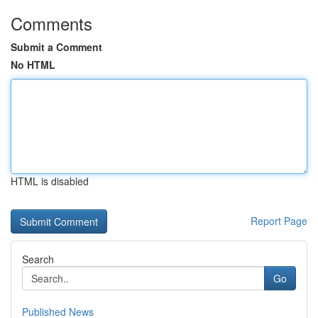
Comments
Submit a Comment
No HTML
HTML is disabled
Report Page
Search
Go
Published News