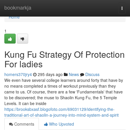
Home
bookmarkja
Togg
navi
Home
1
Kung Fu Strategy Of Protection
For ladies
homers370jry4
295 days ago
News
Discuss
We even have several college learners around forty that have by
no means completed a times of workout previously than they
came to us. Of course, there are a few 'Fundamentals' that have
to be discovered; the muse to Shaolin Kung Fu, the 5 Temple
Levels. It can be inside
https://brooksbxasf.blogofoto.com/69031129/identifying-the-
traditional-art-of-shaolin-a-journey-into-mind-system-and-spirit
Comments
Who Upvoted