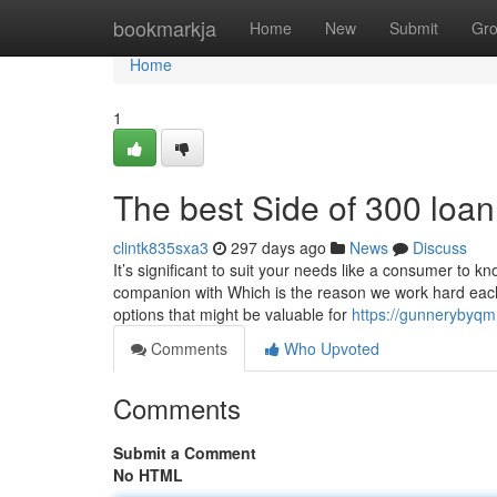
Home
bookmarkja
Home
New
Submit
Gr
Home
1
The best Side of 300 loa
clintk835sxa3
297 days ago
News
Discuss
It’s significant to suit your needs like a consumer to 
companion with Which is the reason we work hard each
options that might be valuable for
https://gunnerybyqm
Comments
Who Upvoted
Comments
Submit a Comment
No HTML