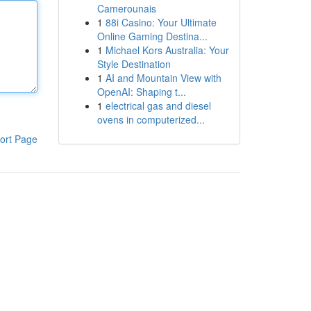
Camerounais
1
88i Casino: Your Ultimate
Online Gaming Destina...
1
Michael Kors Australia: Your
Style Destination
1
AI and Mountain View with
OpenAI: Shaping t...
1
electrical gas and diesel
ovens in computerized...
ort Page