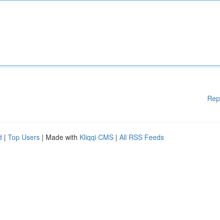
Rep
d
|
Top Users
| Made with
Kliqqi CMS
|
All RSS Feeds