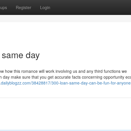
oups
Register
Login
n same day
know how this romance will work involving us and any third functions we
 day make sure that you get accurate facts concerning opportunity e
.dailyblogzz.com/38428817/300-loan-same-day-can-be-fun-for-anyone