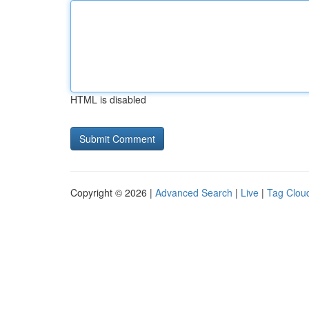
HTML is disabled
Copyright © 2026 |
Advanced Search
|
Live
|
Tag Clou