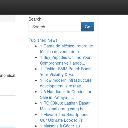
Search
Go
Published News
1
Gama de México: referente
técnico de venta de e...
1
Buy Peptides Online: Your
Comprehensive Handb...
1
{Twitter SMM Panel: Boost
Your Visibility & Ex...
conomical
1
How modern infrastructure
development is reshap...
1
A Handbook to Condos for
Sale in Pattaya , ...
1
ROKOK88: Latihan Dasar
Maksimal orang yang ba...
1
Elevate The Smartphone:
Our Ultimate Look to Pr...
1
Maisons à Céder au