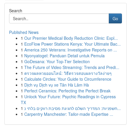
Search
Go
Published News
1
Our Premier Medical Body Reduction Clinic: Expl...
1
EcoFlow Power Stations Kenya: Your Ultimate Bac...
1
America 250 Veterans: Investigative Reports on ...
1
Nyonyatogel: Panduan Detail untuk Pemula
1
GoDesana: Your Top-Tier Selection
1
The Future of Video Streaming: Trends and Predi...
1
ตรวจผลหวยออนไลน์: วิธีตรวจสอบผลรางวัลง่ายๆ
1
Calculate Circles: Your Guide to Circumference
1
Dịch vụ Dịch vụ xe Tân Hà Lâm Hà
1
Perfect Ceramics: Perfecting the Perfect Break
1
Unlock Your Future: Psychic Readings in Cypress
TX
1
חשפניות: המדריך השלם לחגיגת מסיבת רווקים בלתי נ...
1
Carpentry Manchester: Tailor-made Expertise ...