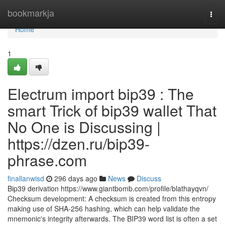
Home
bookmarkja
Togg
navi
Home
1
Electrum import bip39 : The
smart Trick of bip39 wallet That
No One is Discussing |
https://dzen.ru/bip39-
phrase.com
finallanwisd
296 days ago
News
Discuss
Bip39 derivation https://www.giantbomb.com/profile/blathayqvn/
Checksum development: A checksum is created from this entropy
making use of SHA-256 hashing, which can help validate the
mnemonic's integrity afterwards. The BIP39 word list is often a set