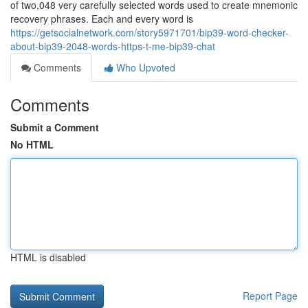
of two,048 very carefully selected words used to create mnemonic
recovery phrases. Each and every word is
https://getsocialnetwork.com/story5971701/bip39-word-checker-
about-bip39-2048-words-https-t-me-bip39-chat
Comments
Who Upvoted
Comments
Submit a Comment
No HTML
HTML is disabled
Report Page