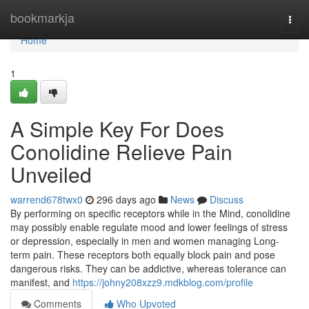
Home
bookmarkja
Togg
navi
Home
1
A Simple Key For Does
Conolidine Relieve Pain
Unveiled
warrend678twx0
296 days ago
News
Discuss
By performing on specific receptors while in the Mind, conolidine
may possibly enable regulate mood and lower feelings of stress
or depression, especially in men and women managing Long-
term pain. These receptors both equally block pain and pose
dangerous risks. They can be addictive, whereas tolerance can
manifest, and
https://johny208xzz9.mdkblog.com/profile
Comments
Who Upvoted