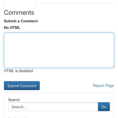
Comments
Submit a Comment
No HTML
HTML is disabled
Report Page
Search
Go