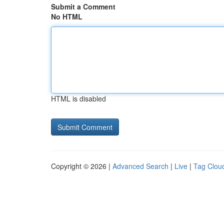
Submit a Comment
No HTML
HTML is disabled
Copyright © 2026 |
Advanced Search
|
Live
|
Tag Clou