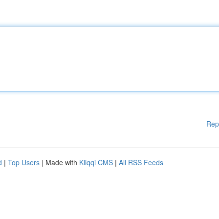
Rep
d
|
Top Users
| Made with
Kliqqi CMS
|
All RSS Feeds