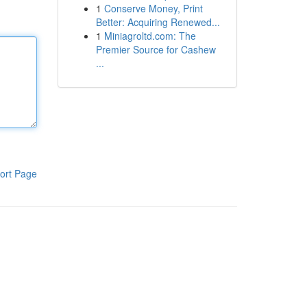
1
Conserve Money, Print
Better: Acquiring Renewed...
1
Miniagroltd.com: The
Premier Source for Cashew
...
ort Page