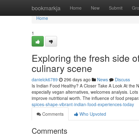
Home
bookmarkja
Home
New
Submit
Gr
Home
1
Exploring the fresh side o
culinary scene
danielck6789
296 days ago
News
Discuss
Is Indian Food Healthy? A Closer Take A Look At the Nu
especially vegan alternatives, welcomes analysis. Lots 
improve nutritional worth. The influence of food prepa
spices-shape-vibrant-indian-food-experiences-today
Comments
Who Upvoted
Comments