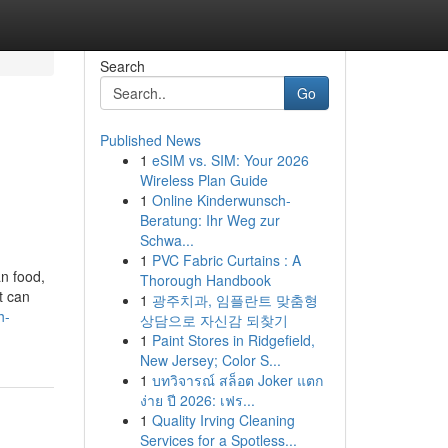
Search
Go
Published News
1
eSIM vs. SIM: Your 2026
Wireless Plan Guide
1
Online Kinderwunsch-
Beratung: Ihr Weg zur
Schwa...
1
PVC Fabric Curtains : A
an food,
Thorough Handbook
t can
1
광주치과, 임플란트 맞춤형
h-
상담으로 자신감 되찾기
1
Paint Stores in Ridgefield,
New Jersey; Color S...
1
บทวิจารณ์ สล็อต Joker แตก
ง่าย ปี 2026: เฟร...
1
Quality Irving Cleaning
Services for a Spotless...