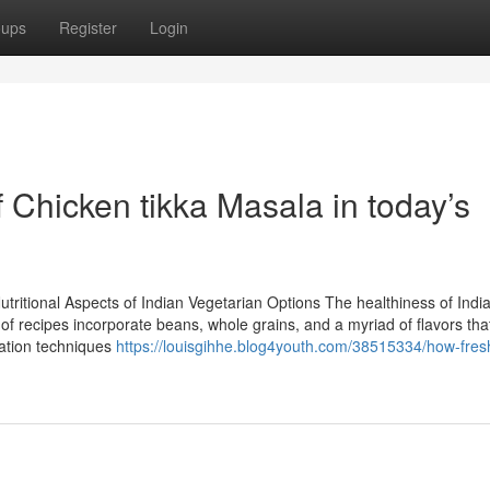
oups
Register
Login
f Chicken tikka Masala in today’s
tritional Aspects of Indian Vegetarian Options The healthiness of Indi
of recipes incorporate beans, whole grains, and a myriad of flavors tha
ration techniques
https://louisgihhe.blog4youth.com/38515334/how-fres