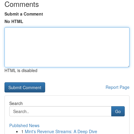
Comments
Submit a Comment
No HTML
HTML is disabled
Report Page
Search
Go
Published News
1
Mint's Revenue Streams: A Deep Dive