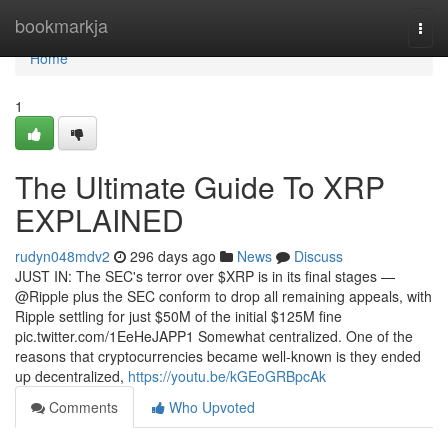
Home
bookmarkja
Togg
navi
Home
1
The Ultimate Guide To XRP
EXPLAINED
rudyn048mdv2
296 days ago
News
Discuss
JUST IN: The SEC's terror over $XRP is in its final stages —
@Ripple plus the SEC conform to drop all remaining appeals, with
Ripple settling for just $50M of the initial $125M fine
pic.twitter.com/1EeHeJAPP1 Somewhat centralized. One of the
reasons that cryptocurrencies became well-known is they ended
up decentralized,
https://youtu.be/kGEoGRBpcAk
Comments
Who Upvoted