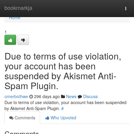
Home
bookmarkja
Togg
navi
Home
1
Due to terms of use violation,
your account has been
suspended by Akismet Anti-
Spam Plugin.
omerbothwe
296 days ago
News
Discuss
Due to terms of use violation, your account has been suspended
by Akismet Anti-Spam Plugin.
#
Comments
Who Upvoted
Comments