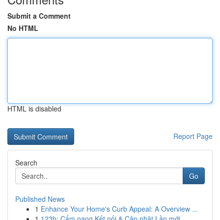
Submit a Comment
No HTML
HTML is disabled
Report Page
Search
Go
Published News
1
Enhance Your Home's Curb Appeal: A Overview ...
1
123b: Cẩm nang Kết nối & Cập nhật Lần mới