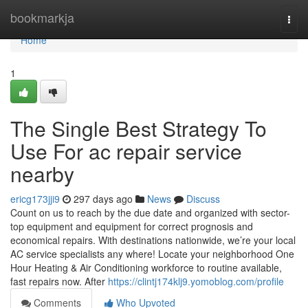
Home
bookmarkja
Togg
navi
Home
1
The Single Best Strategy To
Use For ac repair service
nearby
ericg173jji9
297 days ago
News
Discuss
Count on us to reach by the due date and organized with sector-
top equipment and equipment for correct prognosis and
economical repairs. With destinations nationwide, we’re your local
AC service specialists any where! Locate your neighborhood One
Hour Heating & Air Conditioning workforce to routine available,
fast repairs now. After
https://clintj174klj9.yomoblog.com/profile
Comments
Who Upvoted