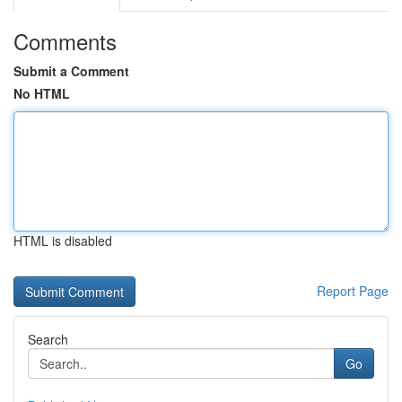
Comments
Submit a Comment
No HTML
HTML is disabled
Report Page
Search
Go