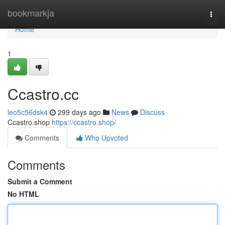
Home
bookmarkja
Togg
navi
Home
1
Ccastro.cc
leo5c56dsk4
299 days ago
News
Discuss
Ccastro.shop
https://ccastro.shop/
Comments
Who Upvoted
Comments
Submit a Comment
No HTML