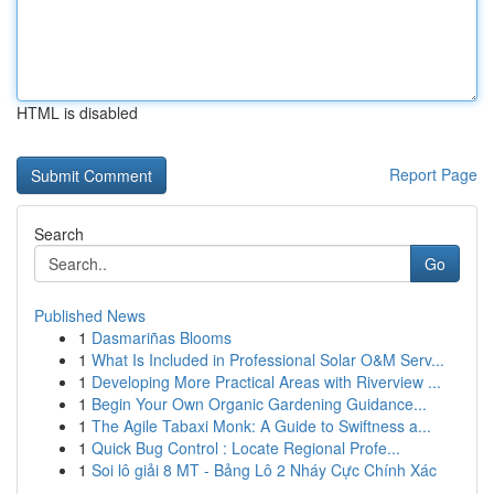
HTML is disabled
Report Page
Search
Go
Published News
1
Dasmariñas Blooms
1
What Is Included in Professional Solar O&M Serv...
1
Developing More Practical Areas with Riverview ...
1
Begin Your Own Organic Gardening Guidance...
1
The Agile Tabaxi Monk: A Guide to Swiftness a...
1
Quick Bug Control : Locate Regional Profe...
1
Soi lô giải 8 MT - Bảng Lô 2 Nháy Cực Chính Xác