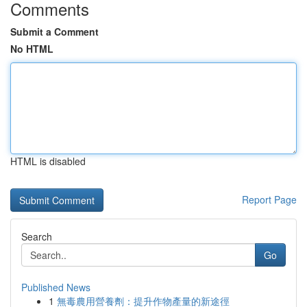
Comments
Submit a Comment
No HTML
HTML is disabled
Report Page
Search
Go
Published News
1
無毒農用營養劑：提升作物產量的新途徑