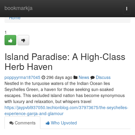
Home
bookmarkja
Togg
navi
Home
1
Island Paradise: A High-Class
Herb Haven
poppyyrma187045
296 days ago
News
Discuss
Nestled in the turquoise waters of the Indian Ocean lies
Seychelles Green, a haven for those seeking sun-soaked
escapes. This secluded island nation has become synonymous
with luxury and relaxation, but whispers travel
https://jaypvbl937050.techionblog.com/37973675/the-seychelles-
experience-ganja-and-glamour
Comments
Who Upvoted