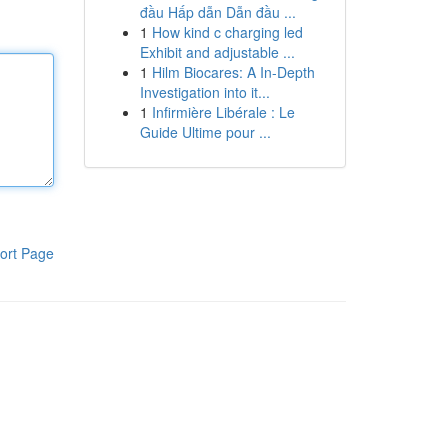
đầu Hấp dẫn Dẫn đầu ...
1
How kind c charging led
Exhibit and adjustable ...
1
Hilm Biocares: A In-Depth
Investigation into it...
1
Infirmière Libérale : Le
Guide Ultime pour ...
ort Page