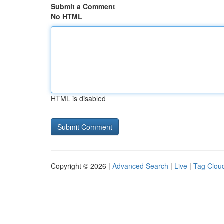
Submit a Comment
No HTML
HTML is disabled
Copyright © 2026 |
Advanced Search
|
Live
|
Tag Clou