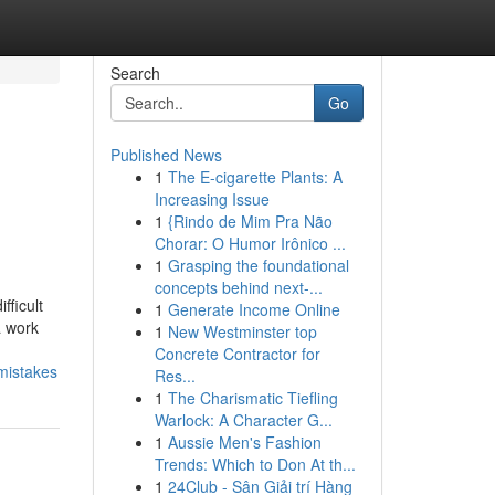
Search
Go
Published News
1
The E-cigarette Plants: A
Increasing Issue
1
{Rindo de Mim Pra Não
Chorar: O Humor Irônico ...
1
Grasping the foundational
concepts behind next-...
fficult
1
Generate Income Online
a work
1
New Westminster top
Concrete Contractor for
mistakes
Res...
1
The Charismatic Tiefling
Warlock: A Character G...
1
Aussie Men's Fashion
Trends: Which to Don At th...
1
24Club - Sân Giải trí Hàng