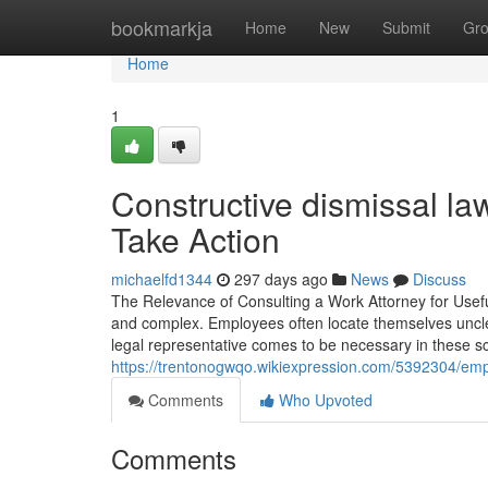
Home
bookmarkja
Home
New
Submit
Gr
Home
1
Constructive dismissal law
Take Action
michaelfd1344
297 days ago
News
Discuss
The Relevance of Consulting a Work Attorney for Useful 
and complex. Employees often locate themselves unclear
legal representative comes to be necessary in these 
https://trentonogwqo.wikiexpression.com/5392304/e
Comments
Who Upvoted
Comments