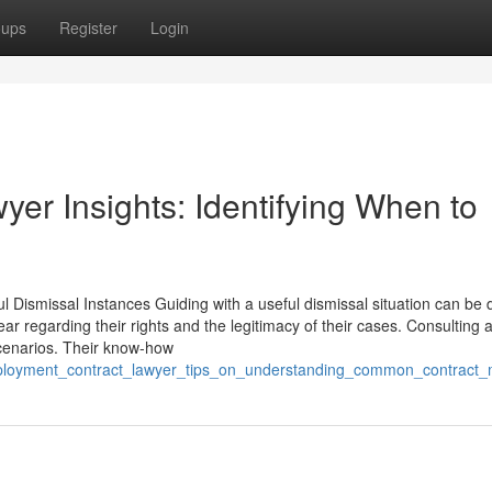
oups
Register
Login
yer Insights: Identifying When to
Dismissal Instances Guiding with a useful dismissal situation can be di
 regarding their rights and the legitimacy of their cases. Consulting 
scenarios. Their know-how
mployment_contract_lawyer_tips_on_understanding_common_contract_