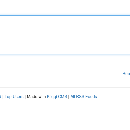
Rep
d
|
Top Users
| Made with
Kliqqi CMS
|
All RSS Feeds