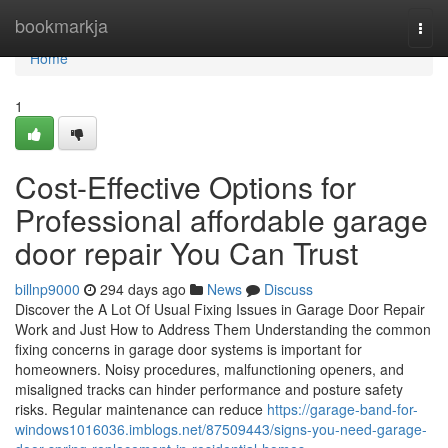
Home
bookmarkja
Togg
navi
Home
1
Cost-Effective Options for
Professional affordable garage
door repair You Can Trust
billnp9000
294 days ago
News
Discuss
Discover the A Lot Of Usual Fixing Issues in Garage Door Repair
Work and Just How to Address Them Understanding the common
fixing concerns in garage door systems is important for
homeowners. Noisy procedures, malfunctioning openers, and
misaligned tracks can hinder performance and posture safety
risks. Regular maintenance can reduce
https://garage-band-for-
windows1016036.imblogs.net/87509443/signs-you-need-garage-