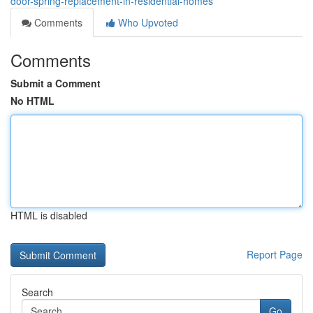
door-spring-replacement-in-residential-homes
Comments
Who Upvoted
Comments
Submit a Comment
No HTML
HTML is disabled
Report Page
Search
Go