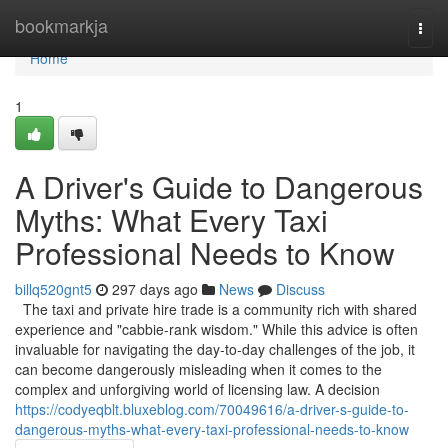
Home
bookmarkja
Togg
navi
Home
1
A Driver's Guide to Dangerous
Myths: What Every Taxi
Professional Needs to Know
billq520gnt5
297 days ago
News
Discuss
The taxi and private hire trade is a community rich with shared
experience and "cabbie-rank wisdom." While this advice is often
invaluable for navigating the day-to-day challenges of the job, it
can become dangerously misleading when it comes to the
complex and unforgiving world of licensing law. A decision
https://codyeqblt.bluxeblog.com/70049616/a-driver-s-guide-to-
dangerous-myths-what-every-taxi-professional-needs-to-know