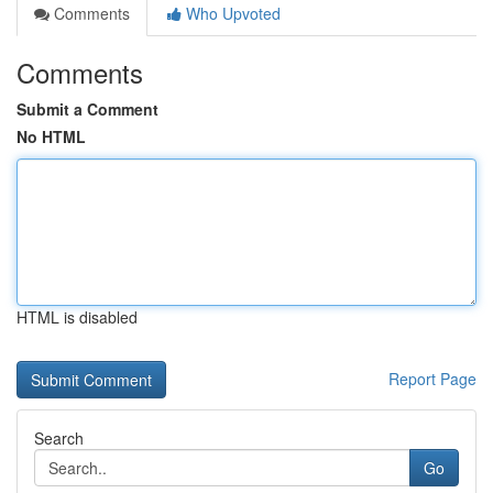
Comments
Who Upvoted
Comments
Submit a Comment
No HTML
HTML is disabled
Report Page
Search
Go