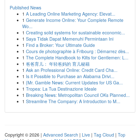
Published News
1
A Leading Online Marketing Agency: Elevat...
1
Generate Income Online: Your Complete Remote
Wo...
1
Creating solid systems for sustainable economic...
1
Saya Tidak Dapat Memenuhi Permintaan Ini
1
Find a Broker: Your Ultimate Guide
1
Cours de photographie à Fribourg : Démarrez dès...
1
The Complete Handbook to Kilts for Gentlemen: L...
1
爸爸育儿： 年轻爸妈的 育儿秘籍
1
Ask an Professional Online: Credit Card Cha...
1
Is it Possible to Purchase an Alabama Drivi...
1
{Mr. Gamble News: Current Updates for US Ga...
1
Tropea: La Tua Destinazione Ideale
1
Breaking News: Metropolitan Council OKs Planned...
1
Streamline The Company: A Introduction to M...
Copyright © 2026 |
Advanced Search
|
Live
|
Tag Cloud
|
Top