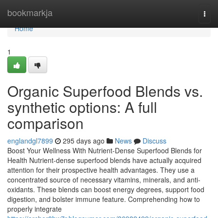
Home
bookmarkja
Togg
navi
Home
1
Organic Superfood Blends vs.
synthetic options: A full
comparison
englandgl7899
295 days ago
News
Discuss
Boost Your Wellness With Nutrient-Dense Superfood Blends for
Health Nutrient-dense superfood blends have actually acquired
attention for their prospective health advantages. They use a
concentrated source of necessary vitamins, minerals, and anti-
oxidants. These blends can boost energy degrees, support food
digestion, and bolster immune feature. Comprehending how to
properly integrate