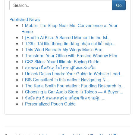
Go
Published News
1
Mobile Tire Shop Near Me: Convenience at Your
Home
1
{Hadith Al Kisa: A Sacred Moment in the Isl...
1
123b: Tài liệu thông tin đăng nhập chi tiết cập...
1
This Wind Beneath My Wings Music Box
1
Transform Your Office with Frosted Window Film
1
CS2 Skins: Your Ultimate Buying Guide
1
สุดยอด เนื้อฮันอู ในไทย: คู่มือคนรักเนื้อ
1
Unlock Dallas Leads: Your Guide to Website Lead...
1
BIS Consultant in this nation: Navigating N...
1
The Karla Smith Foundation: Funding Research fo...
1
Choosing a Car Audio Store in Toledo — A Buyer'...
1
จัดอันดับ 5 แพลตฟอร์ม สล็อต พีเจ จ่ายคุ้ม ...
1
Personalized Pouch Guide