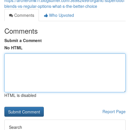
https://archer0hw7r.blogsumer.com/36982499/organic-superfood-
blends-vs-regular-options-what-s-the-better-choice
Comments
Who Upvoted
Comments
Submit a Comment
No HTML
HTML is disabled
Report Page
Search