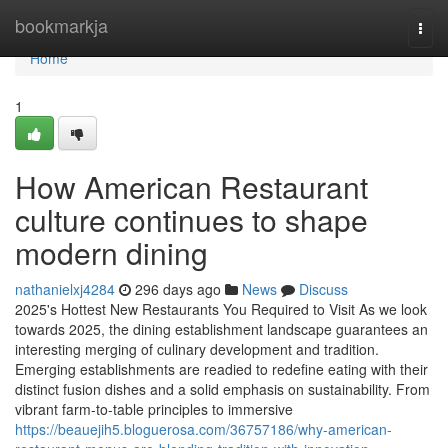
Home
bookmarkja
Togg
navi
Home
1
How American Restaurant
culture continues to shape
modern dining
nathanielxj4284
296 days ago
News
Discuss
2025's Hottest New Restaurants You Required to Visit As we look
towards 2025, the dining establishment landscape guarantees an
interesting merging of culinary development and tradition.
Emerging establishments are readied to redefine eating with their
distinct fusion dishes and a solid emphasis on sustainability. From
vibrant farm-to-table principles to immersive
https://beauejih5.bloguerosa.com/36757186/why-american-