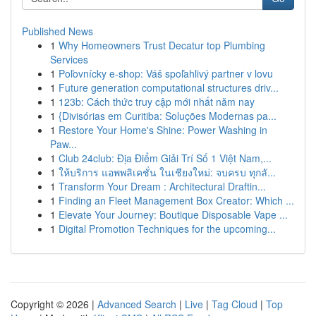
Published News
1
Why Homeowners Trust Decatur top Plumbing
Services
1
Poľovnícky e-shop: Váš spoľahlivý partner v lovu
1
Future generation computational structures driv...
1
123b: Cách thức truy cập mới nhất năm nay
1
{Divisórias em Curitiba: Soluções Modernas pa...
1
Restore Your Home's Shine: Power Washing in
Paw...
1
Club 24club: Địa Điểm Giải Trí Số 1 Việt Nam,...
1
ให้บริการ แอพพลิเคชั่น ในเชียงใหม่: จบครบ ทุกลั...
1
Transform Your Dream : Architectural Draftin...
1
Finding an Fleet Management Box Creator: Which ...
1
Elevate Your Journey: Boutique Disposable Vape ...
1
Digital Promotion Techniques for the upcoming...
Copyright © 2026 |
Advanced Search
|
Live
|
Tag Cloud
|
Top