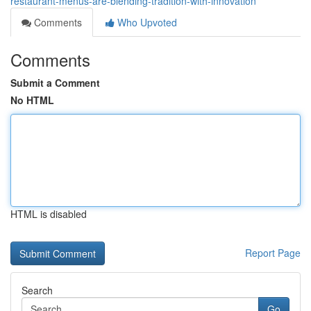
restaurant-menus-are-blending-tradition-with-innovation
Comments
Who Upvoted
Comments
Submit a Comment
No HTML
HTML is disabled
Report Page
Search
Go