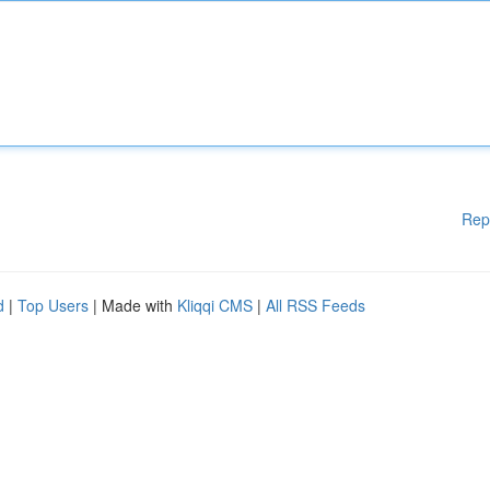
Rep
d
|
Top Users
| Made with
Kliqqi CMS
|
All RSS Feeds