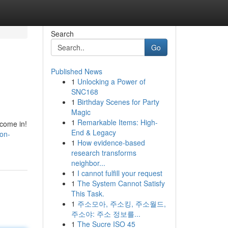
Search
Go
Published News
1
Unlocking a Power of
SNC168
1
Birthday Scenes for Party
Magic
1
Remarkable Items: High-
 come in!
End & Legacy
on-
1
How evidence-based
research transforms
neighbor...
1
I cannot fulfill your request
1
The System Cannot Satisfy
This Task.
1
주소모아, 주소킹, 주소월드,
주소야: 주소 정보를...
1
The Sucre ISO 45