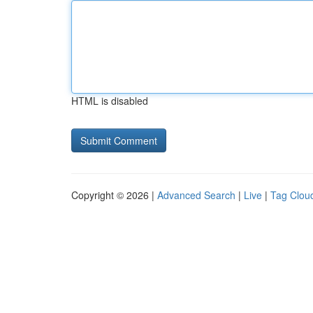
HTML is disabled
Copyright © 2026 |
Advanced Search
|
Live
|
Tag Clou