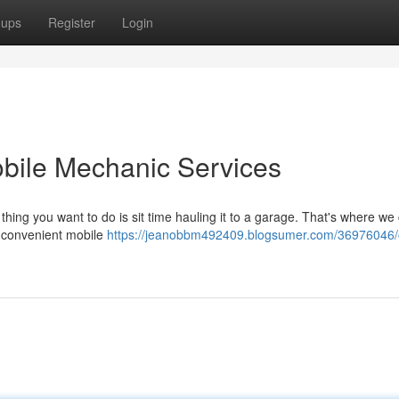
oups
Register
Login
bile Mechanic Services
 thing you want to do is sit time hauling it to a garage. That's where we
g convenient mobile
https://jeanobbm492409.blogsumer.com/36976046/