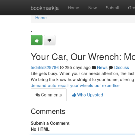
Home
bookmarkja
Home
New
Submit
Gr
Home
1
Your Car, Our Wrench: Mo
tednkls829786
295 days ago
News
Discuss
Life gets busy. When your car needs attention, the last
We bring the know-how straight to your home, offerin
demand-auto-repair-your-wheels-our-expertise
Comments
Who Upvoted
Comments
Submit a Comment
No HTML