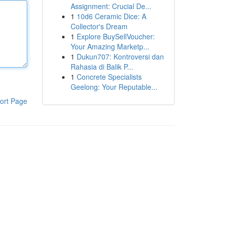
Assignment: Crucial De...
1
10d6 Ceramic Dice: A
Collector's Dream
1
Explore BuySellVoucher:
Your Amazing Marketp...
1
Dukun707: Kontroversi dan
Rahasia di Balik P...
1
Concrete Specialists
Geelong: Your Reputable...
ort Page