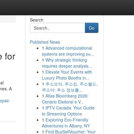
Search
Go
Published News
1
Advanced computational
 for
systems are improving ou...
1
Why strategic thinking
requires deeper analysis...
1
Elevate Your Events with
Luxury Photo Booths in...
al
1
주소모아, 주소킹, 주소월드,
nes. A
주소야: 주소 정보를...
1
Atlas Bloomberg 2026:
epair-
Cenário Eleitoral e V...
1
IPTV Canada: Your Guide
to Streaming Options
1
Exploring Eco-Friendly
Adventures in Albany, NY
1
Find BuySellVoucher: Your