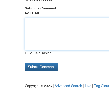
Submit a Comment
No HTML
HTML is disabled
Copyright © 2026 |
Advanced Search
|
Live
|
Tag Clou