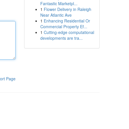
Fantastic Marketpl...
1
Flower Delivery in Raleigh
Near Atlantic Ave
1
Enhancing Residential Or
Commercial Property Ef...
1
Cutting-edge computational
developments are tra...
ort Page