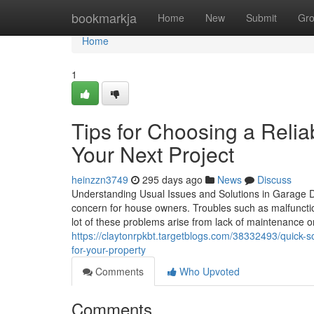
Home
bookmarkja
Home
New
Submit
Gr
Home
1
Tips for Choosing a Reli
Your Next Project
heinzzn3749
295 days ago
News
Discuss
Understanding Usual Issues and Solutions in Garage 
concern for house owners. Troubles such as malfunctio
lot of these problems arise from lack of maintenance
https://claytonrpkbt.targetblogs.com/38332493/quick-
for-your-property
Comments
Who Upvoted
Comments