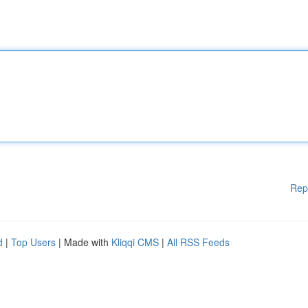
Rep
d
|
Top Users
| Made with
Kliqqi CMS
|
All RSS Feeds