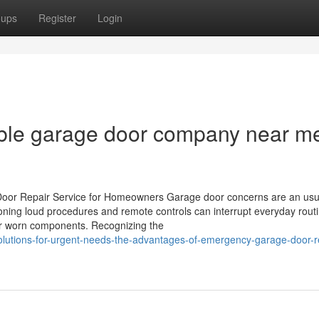
oups
Register
Login
able garage door company near me
Door Repair Service for Homeowners Garage door concerns are an usu
ning loud procedures and remote controls can interrupt everyday routi
 or worn components. Recognizing the
solutions-for-urgent-needs-the-advantages-of-emergency-garage-door-r