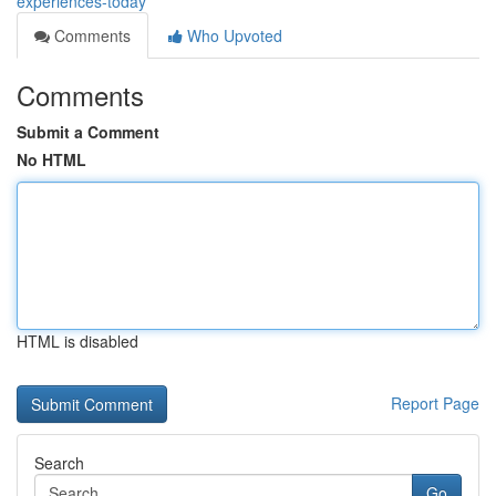
experiences-today
Comments
Who Upvoted
Comments
Submit a Comment
No HTML
HTML is disabled
Report Page
Search
Go