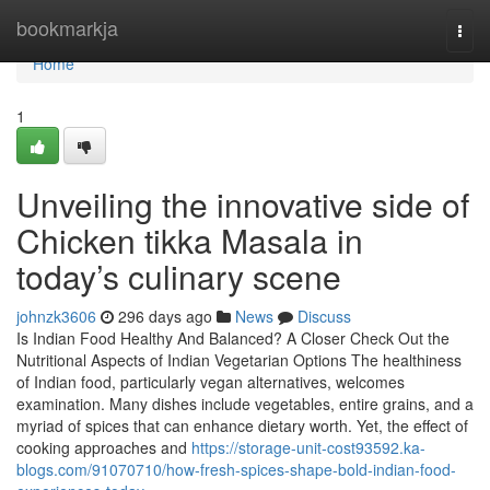
Home
bookmarkja
Togg
navi
Home
1
Unveiling the innovative side of
Chicken tikka Masala in
today’s culinary scene
johnzk3606
296 days ago
News
Discuss
Is Indian Food Healthy And Balanced? A Closer Check Out the
Nutritional Aspects of Indian Vegetarian Options The healthiness
of Indian food, particularly vegan alternatives, welcomes
examination. Many dishes include vegetables, entire grains, and a
myriad of spices that can enhance dietary worth. Yet, the effect of
cooking approaches and
https://storage-unit-cost93592.ka-
blogs.com/91070710/how-fresh-spices-shape-bold-indian-food-