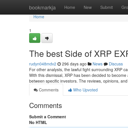
Home
bookmarkja
Home
New
Submit
Gr
Home
1
The best Side of XRP E
rudyn048mdv2
296 days ago
News
Discuss
For other analysts, the lawful fight surrounding XRP ca
With this dismissal, XRP has been decided to become 
between specific investors. The reviews, opinions, a
Comments
Who Upvoted
Comments
Submit a Comment
No HTML