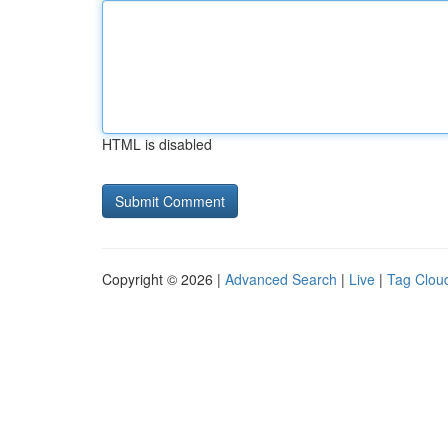
HTML is disabled
Copyright © 2026 |
Advanced Search
|
Live
|
Tag Clou