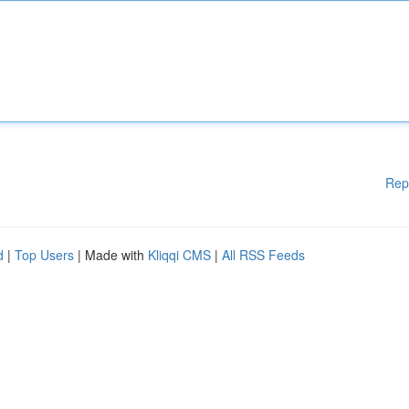
Rep
d
|
Top Users
| Made with
Kliqqi CMS
|
All RSS Feeds