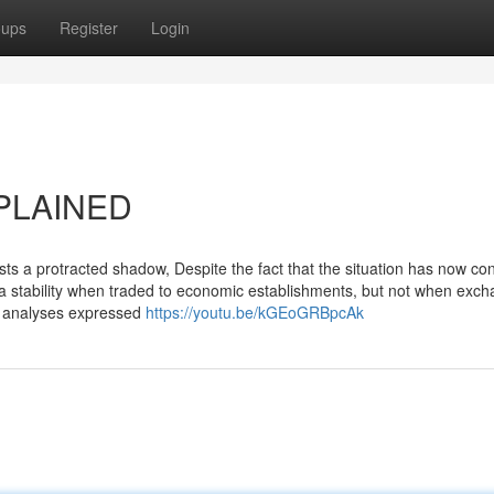
oups
Register
Login
XPLAINED
sts a protracted shadow, Despite the fact that the situation has now co
a stability when traded to economic establishments, but not when exc
nd analyses expressed
https://youtu.be/kGEoGRBpcAk