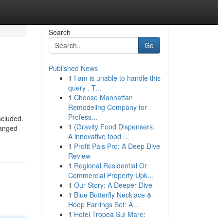
Search
Go
Published News
1
I am is unable to handle this
query . T...
1
Choose Manhattan
Remodeling Company for
Profess...
ncluded.
1
{Gravity Food Dispensers:
hanged
A innovative food ...
1
Profit Pals Pro: A Deep Dive
Review
1
Regional Residential Or
Commercial Property Upk...
1
Our Story: A Deeper Dive
1
Blue Butterfly Necklace &
Hoop Earrings Set: A ...
1
Hotel Tropea Sul Mare: