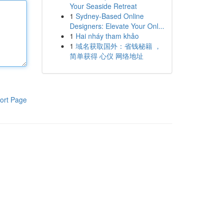
Your Seaside Retreat
1
Sydney-Based Online
Designers: Elevate Your Onl...
1
Hai nháy tham khảo
1
域名获取国外：省钱秘籍 ，
简单获得 心仪 网络地址
ort Page