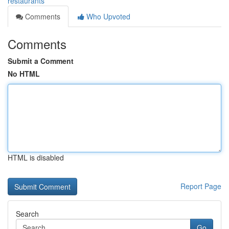
restaurants
Comments
Who Upvoted
Comments
Submit a Comment
No HTML
HTML is disabled
Report Page
Search
Go