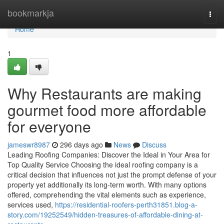
Home
bookmarkja
Togg
navi
Home
1
Why Restaurants are making
gourmet food more affordable
for everyone
jameswr8987
296 days ago
News
Discuss
Leading Roofing Companies: Discover the Ideal in Your Area for
Top Quality Service Choosing the ideal roofing company is a
critical decision that influences not just the prompt defense of your
property yet additionally its long-term worth. With many options
offered, comprehending the vital elements such as experience,
services used,
https://residential-roofers-perth31851.blog-a-
story.com/19252549/hidden-treasures-of-affordable-dining-at-