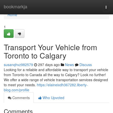
Home
bookmarkja
Togg
navi
Home
1
Transport Your Vehicle from
Toronto to Calgary
susanqhvz982579
297 days ago
News
Discuss
Looking for a reliable and affordable way to transport your vehicle
from Toronto to Canada all the way to Calgary? Look no further!
We offer a wide range of vehicle transportation services designed
to meet your needs.
https://elaineixdh367282.liberty-
blog.com/profile
Comments
Who Upvoted
Comments