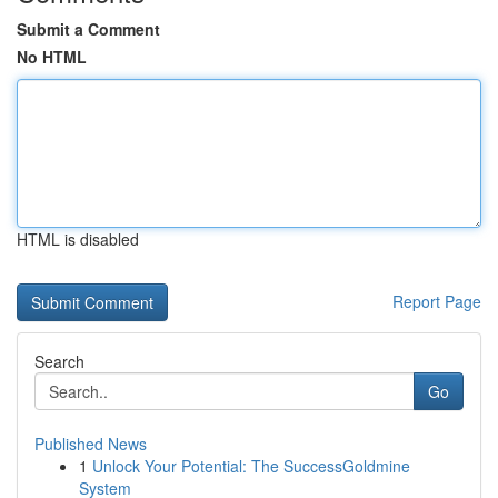
Submit a Comment
No HTML
HTML is disabled
Report Page
Search
Go
Published News
1
Unlock Your Potential: The SuccessGoldmine
System