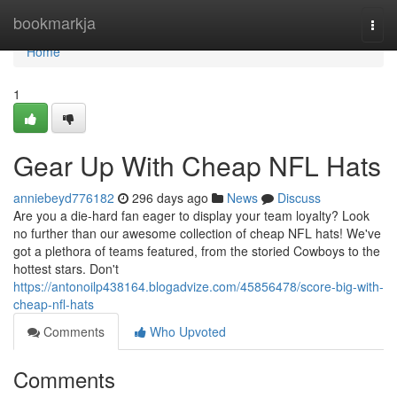
Home
bookmarkja
Togg
navi
Home
1
Gear Up With Cheap NFL Hats
anniebeyd776182
296 days ago
News
Discuss
Are you a die-hard fan eager to display your team loyalty? Look
no further than our awesome collection of cheap NFL hats! We've
got a plethora of teams featured, from the storied Cowboys to the
hottest stars. Don't
https://antonoilp438164.blogadvize.com/45856478/score-big-with-
cheap-nfl-hats
Comments
Who Upvoted
Comments