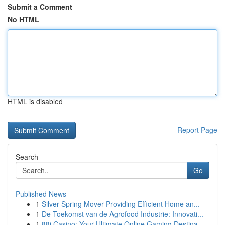
Submit a Comment
No HTML
HTML is disabled
Report Page
Search
Go
Published News
1
Silver Spring Mover Providing Efficient Home an...
1
De Toekomst van de Agrofood Industrie: Innovati...
1
88i Casino: Your Ultimate Online Gaming Destina...