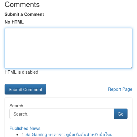
Comments
Submit a Comment
No HTML
HTML is disabled
Report Page
Search
Go
Published News
1
Sa Gaming บาคาร่า: คู่มือเริ่มต้นสำหรับมือใหม่