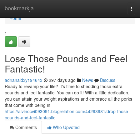
Home
bookmarkja
Togg
navi
Home
1
Lose Those Pounds and Feel
Fantastic!
adrianaldxy194643
297 days ago
News
Discuss
Ready to revamp your life? It's time to shedding those extra
pounds and feel fantastic. You can do it! With a little dedication,
you can attain your weight aspirations and embrace all the perks
that come with being in
https://alvinocvi093091.blogrelation.com/44293981/drop-those-
pounds-and-feel-fantastic
Comments
Who Upvoted