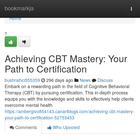
Home
bookmarkja
Togg
navi
Home
1
Achieving CBT Mastery: Your
Path to Certification
bushraihci555359
296 days ago
News
Discuss
Embark on a rewarding path in the field of Cognitive Behavioral
Therapy (CBT) by pursuing certification. This in-depth process
equips you with the knowledge and skills to effectively help clients
overcome mental health
https://ambergivo854143.canariblogs.com/achieving-cbt-mastery-
your-path-to-certification-52753453
Comments
Who Upvoted