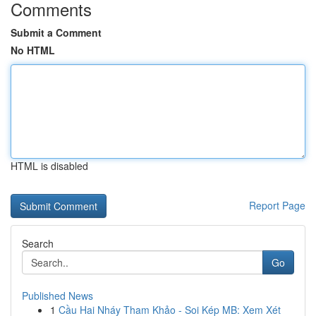
Comments
Submit a Comment
No HTML
HTML is disabled
Report Page
Search
Go
Published News
1
Cầu Hai Nháy Tham Khảo - Soi Kép MB: Xem Xét