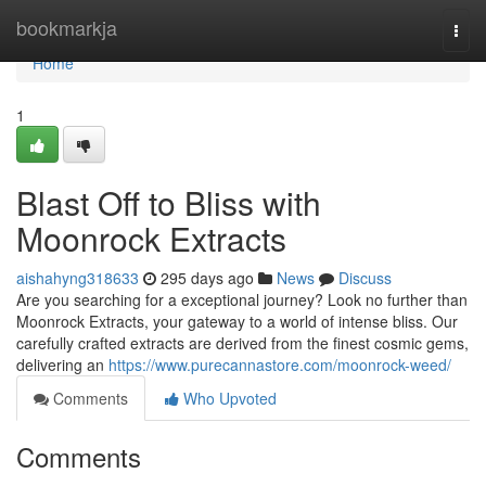
Home
bookmarkja
Togg
navi
Home
1
Blast Off to Bliss with
Moonrock Extracts
aishahyng318633
295 days ago
News
Discuss
Are you searching for a exceptional journey? Look no further than
Moonrock Extracts, your gateway to a world of intense bliss. Our
carefully crafted extracts are derived from the finest cosmic gems,
delivering an
https://www.purecannastore.com/moonrock-weed/
Comments
Who Upvoted
Comments