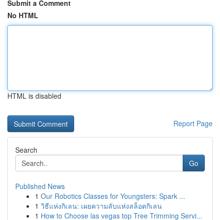
Submit a Comment
No HTML
HTML is disabled
Report Page
Search
Go
Published News
1
Our Robotics Classes for Youngsters: Spark ...
1
วิธีแห่งกิเลน: เผยความลับแห่งสล็อตกิเลน
1
How to Choose las vegas top Tree Trimming Servi...