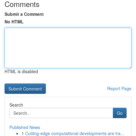
Comments
Submit a Comment
No HTML
HTML is disabled
Report Page
Search
Go
Published News
1
Cutting-edge computational developments are tra...