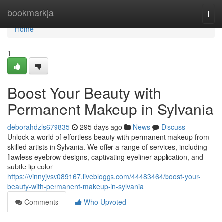
Home
bookmarkja
Togg
navi
Home
1
Boost Your Beauty with
Permanent Makeup in Sylvania
deborahdzls679835
295 days ago
News
Discuss
Unlock a world of effortless beauty with permanent makeup from
skilled artists in Sylvania. We offer a range of services, including
flawless eyebrow designs, captivating eyeliner application, and
subtle lip color
https://vinnyjvsv089167.livebloggs.com/44483464/boost-your-
beauty-with-permanent-makeup-in-sylvania
Comments
Who Upvoted