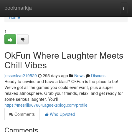
Home
bookmarkja
Togg
navi
Home
1
OkFun Where Laughter Meets
Chill Vibes
jesseskvo219529
295 days ago
News
Discuss
Ready to unwind and have a blast? OkFun is the place to be!
We've got all the games you could ever want, plus a super
relaxed atmosphere. Grab your friends, relax, and get ready for
some serious laughter. You'll
https://inesrlll967664.ageeksblog.com/profile
Comments
Who Upvoted
Comments