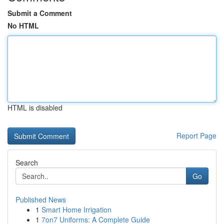
Submit a Comment
No HTML
HTML is disabled
Report Page
Search
Go
Published News
1
Smart Home Irrigation
1
7on7 Uniforms: A Complete Guide