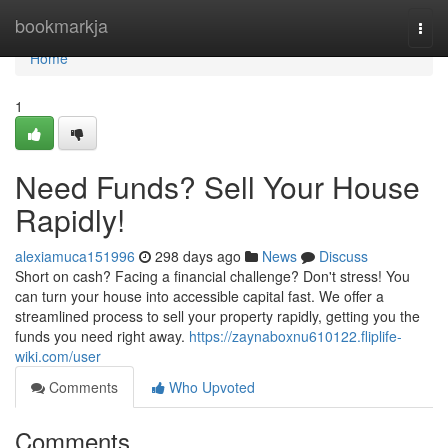
Home
bookmarkja
Togg
navi
Home
1
Need Funds? Sell Your House
Rapidly!
alexiamuca151996
298 days ago
News
Discuss
Short on cash? Facing a financial challenge? Don't stress! You
can turn your house into accessible capital fast. We offer a
streamlined process to sell your property rapidly, getting you the
funds you need right away.
https://zaynaboxnu610122.fliplife-
wiki.com/user
Comments
Who Upvoted
Comments