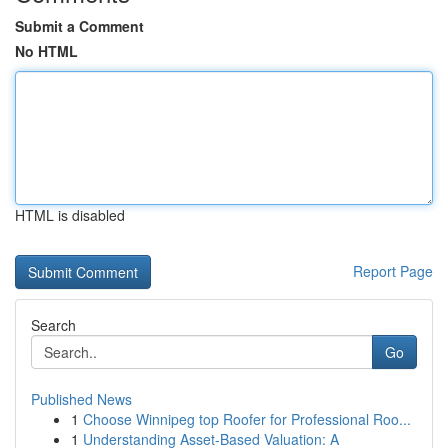
Submit a Comment
No HTML
HTML is disabled
Report Page
Search
Go
Published News
1
Choose Winnipeg top Roofer for Professional Roo...
1
Understanding Asset-Based Valuation: A