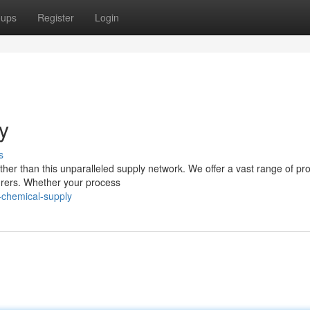
oups
Register
Login
y
s
ther than this unparalleled supply network. We offer a vast range of pr
turers. Whether your process
-chemical-supply