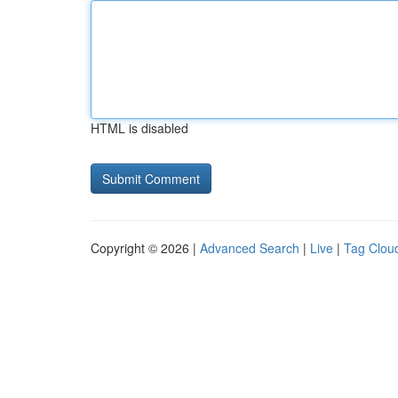
HTML is disabled
Copyright © 2026 |
Advanced Search
|
Live
|
Tag Clou