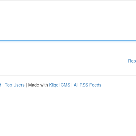
Rep
d
|
Top Users
| Made with
Kliqqi CMS
|
All RSS Feeds