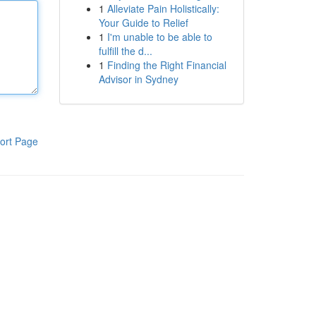
1
Alleviate Pain Holistically:
Your Guide to Relief
1
I'm unable to be able to
fulfill the d...
1
Finding the Right Financial
Advisor in Sydney
ort Page