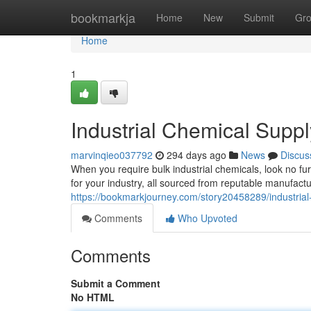
Home
bookmarkja
Home
New
Submit
Gr
Home
1
Industrial Chemical Suppl
marvinqieo037792
294 days ago
News
Discus
When you require bulk industrial chemicals, look no fur
for your industry, all sourced from reputable manufac
https://bookmarkjourney.com/story20458289/industrial
Comments
Who Upvoted
Comments
Submit a Comment
No HTML