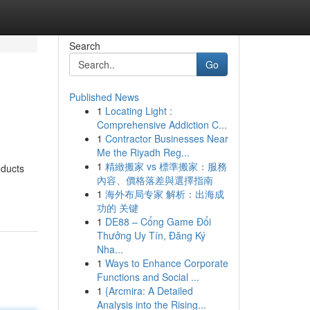
Search
Go
Published News
1
Locating Light :
Comprehensive Addiction C...
1
Contractor Businesses Near
Me the Riyadh Reg...
1
精緻搬家 vs 標準搬家：服務
oducts
內容、價格落差與選擇指南
1
海外布局专家 解析：出海成
功的 关键
1
DE88 – Cổng Game Đổi
Thưởng Uy Tín, Đăng Ký
Nha...
1
Ways to Enhance Corporate
Functions and Social ...
1
{Arcmira: A Detailed
Analysis into the Rising...