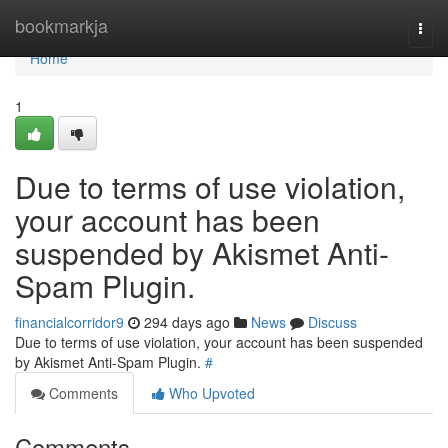
Home
bookmarkja
Togg
navi
Home
1
Due to terms of use violation,
your account has been
suspended by Akismet Anti-
Spam Plugin.
financialcorridor9
294 days ago
News
Discuss
Due to terms of use violation, your account has been suspended
by Akismet Anti-Spam Plugin.
#
Comments
Who Upvoted
Comments