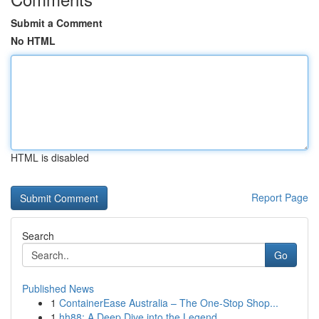
Submit a Comment
No HTML
HTML is disabled
Report Page
Search
Go
Published News
1
ContainerEase Australia – The One-Stop Shop...
1
hh88: A Deep Dive into the Legend