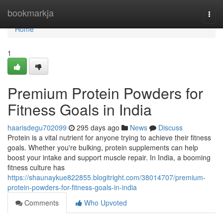
Home
bookmarkja
Togg
navi
Home
1
Premium Protein Powders for
Fitness Goals in India
haarisdegu702099
295 days ago
News
Discuss
Protein is a vital nutrient for anyone trying to achieve their fitness
goals. Whether you're bulking, protein supplements can help
boost your intake and support muscle repair. In India, a booming
fitness culture has
https://shaunaykue822855.blogitright.com/38014707/premium-
protein-powders-for-fitness-goals-in-india
Comments
Who Upvoted