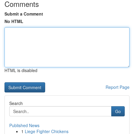
Comments
Submit a Comment
No HTML
HTML is disabled
Report Page
Search
Go
Published News
1
Liege Fighter Chickens