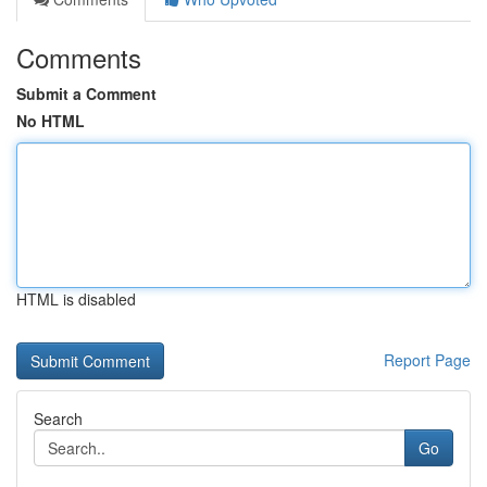
Comments
Submit a Comment
No HTML
HTML is disabled
Report Page
Search
Go