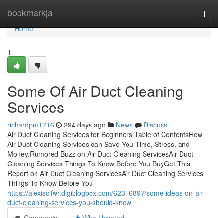
Home
bookmarkja
Togg
navi
Home
1
Some Of Air Duct Cleaning
Services
richardpm1716
294 days ago
News
Discuss
Air Duct Cleaning Services for Beginners Table of ContentsHow
Air Duct Cleaning Services can Save You Time, Stress, and
Money.Rumored Buzz on Air Duct Cleaning ServicesAir Duct
Cleaning Services Things To Know Before You BuyGet This
Report on Air Duct Cleaning ServicesAir Duct Cleaning Services
Things To Know Before You
https://alexiscifwr.digiblogbox.com/62316897/some-ideas-on-air-
duct-cleaning-services-you-should-know
Comments
Who Upvoted