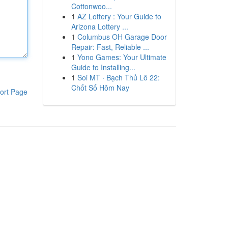
Cottonwoo...
1
AZ Lottery : Your Guide to
Arizona Lottery ...
1
Columbus OH Garage Door
Repair: Fast, Reliable ...
1
Yono Games: Your Ultimate
Guide to Installing...
1
Soi MT · Bạch Thủ Lô 22:
Chốt Số Hôm Nay
ort Page