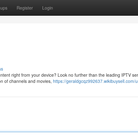
oups
Register
Login
ss
tent right from your device? Look no further than the leading IPTV se
tion of channels and movies,
https://geraldgcqz992637.wikibuysell.com/u