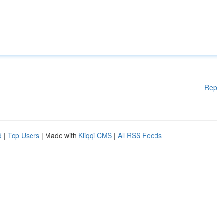
Rep
d
|
Top Users
| Made with
Kliqqi CMS
|
All RSS Feeds