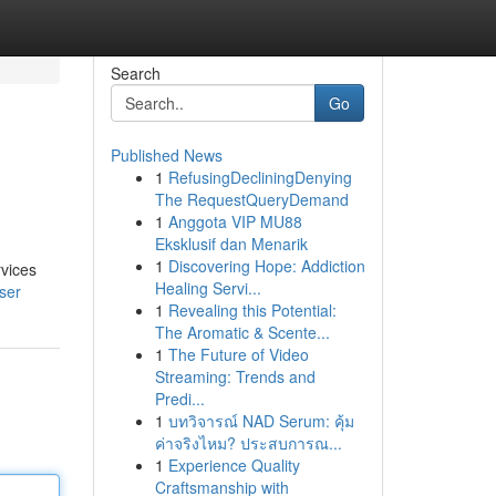
Search
Go
Published News
1
RefusingDecliningDenying
The RequestQueryDemand
1
Anggota VIP MU88
Eksklusif dan Menarik
1
Discovering Hope: Addiction
rvices
Healing Servi...
ser
1
Revealing this Potential:
The Aromatic & Scente...
1
The Future of Video
Streaming: Trends and
Predi...
1
บทวิจารณ์ NAD Serum: คุ้ม
ค่าจริงไหม? ประสบการณ...
1
Experience Quality
Craftsmanship with