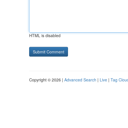
HTML is disabled
Copyright © 2026 |
Advanced Search
|
Live
|
Tag Clou