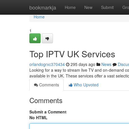
Home
bookmarkja
Home
New
Submit
Gr
Home
1
Top IPTV UK Services
orlandogrxc370434
295 days ago
News
Discu
Looking for a way to stream live TV and on-demand con
available in the UK. These services offer a vast selec
Comments
Who Upvoted
Comments
Submit a Comment
No HTML