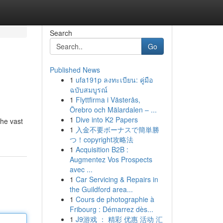
Search
Go
Published News
1
ufa191p ลงทะเบียน: คู่มือ
ฉบับสมบูรณ์
1
Flyttfirma i Västerås,
Örebro och Mälardalen – ...
1
Dive into K2 Papers
the vast
1
入金不要ボーナスで簡単勝
つ！copyright攻略法
1
Acquisition B2B :
Augmentez Vos Prospects
avec ...
1
Car Servicing & Repairs in
the Guildford area...
1
Cours de photographie à
Fribourg : Démarrez dès...
1
J9游戏 ： 精彩 优惠 活动 汇