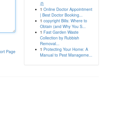
总
1
Online Doctor Appointment
| Best Doctor Booking...
1
copyright Bills: Where to
Obtain (and Why You S...
1
Fast Garden Waste
Collection by Rubbish
Removal...
1
Protecting Your Home: A
ort Page
Manual to Pest Manageme...