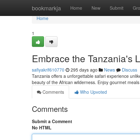
Home
bookmarkja
Home
New
Submit
Gr
Home
1
Embrace the Tanzania's L
safiyakrif610770
295 days ago
News
Discuss
Tanzania offers a unforgettable safari experience unlik
beauty of the African wilderness. Enjoy gourmet meal
Comments
Who Upvoted
Comments
Submit a Comment
No HTML