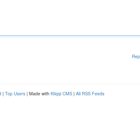
Rep
d
|
Top Users
| Made with
Kliqqi CMS
|
All RSS Feeds