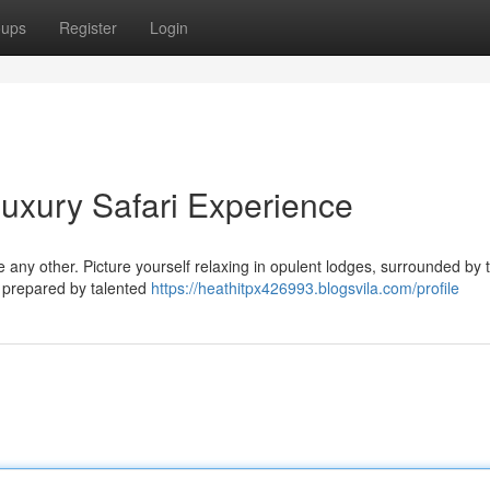
oups
Register
Login
uxury Safari Experience
e any other. Picture yourself relaxing in opulent lodges, surrounded by 
s prepared by talented
https://heathitpx426993.blogsvila.com/profile