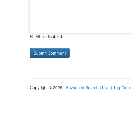
HTML is disabled
Copyright © 2026 |
Advanced Search
|
Live
|
Tag Clou