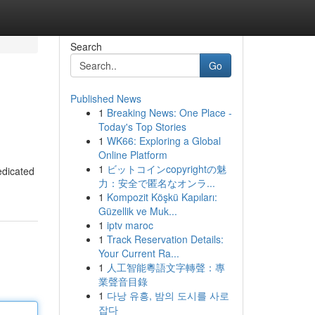
Search
Go
Published News
1
Breaking News: One Place -
Today's Top Stories
1
WK66: Exploring a Global
Online Platform
1
ビットコインcopyrightの魅
edicated
力：安全で匿名なオンラ...
1
Kompozit Köşkü Kapıları:
Güzellik ve Muk...
1
iptv maroc
1
Track Reservation Details:
Your Current Ra...
1
人工智能粵語文字轉聲：專
業聲音目錄
1
다낭 유흥, 밤의 도시를 사로
잡다