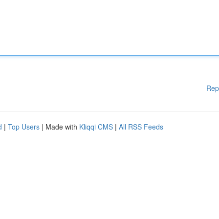
Rep
d
|
Top Users
| Made with
Kliqqi CMS
|
All RSS Feeds