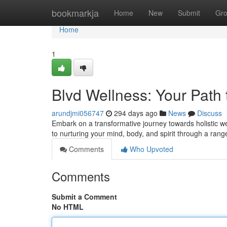
Home
bookmarkja
Home
New
Submit
Gr
Home
1
Blvd Wellness: Your Path t
arundjmi056747
294 days ago
News
Discuss
Embark on a transformative journey towards holistic we
to nurturing your mind, body, and spirit through a ra
Comments
Who Upvoted
Comments
Submit a Comment
No HTML