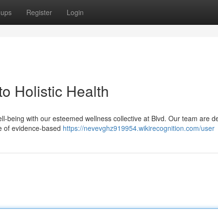
oups
Register
Login
o Holistic Health
ll-being with our esteemed wellness collective at Blvd. Our team are d
nge of evidence-based
https://nevevghz919954.wikirecognition.com/user