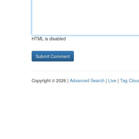
HTML is disabled
Copyright © 2026 |
Advanced Search
|
Live
|
Tag Clou