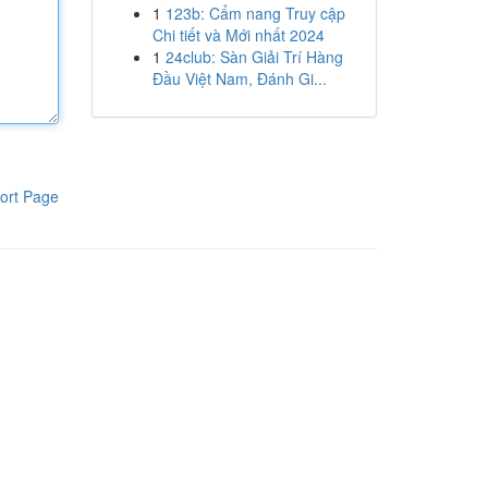
1
123b: Cẩm nang Truy cập
Chi tiết và Mới nhất 2024
1
24club: Sàn Giải Trí Hàng
Đầu Việt Nam, Đánh Gi...
ort Page