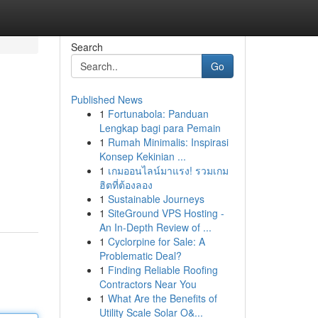
Search
Go
Published News
1
Fortunabola: Panduan
Lengkap bagi para Pemain
1
Rumah Minimalis: Inspirasi
Konsep Kekinian ...
1
เกมออนไลน์มาแรง! รวมเกม
ฮิตที่ต้องลอง
1
Sustainable Journeys
1
SiteGround VPS Hosting -
An In-Depth Review of ...
1
Cyclorpine for Sale: A
Problematic Deal?
1
Finding Reliable Roofing
Contractors Near You
1
What Are the Benefits of
Utility Scale Solar O&...