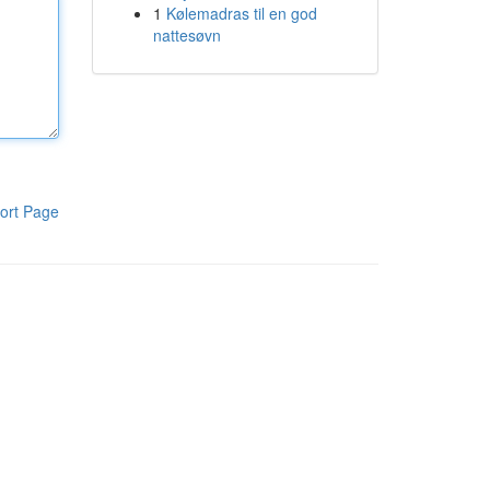
1
Kølemadras til en god
nattesøvn
ort Page