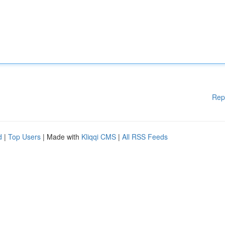
Rep
d
|
Top Users
| Made with
Kliqqi CMS
|
All RSS Feeds