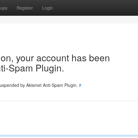
oups
Register
Login
tion, your account has been
ti-Spam Plugin.
 suspended by Akismet Anti-Spam Plugin.
#