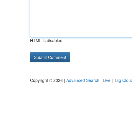
HTML is disabled
Copyright © 2026 |
Advanced Search
|
Live
|
Tag Clou