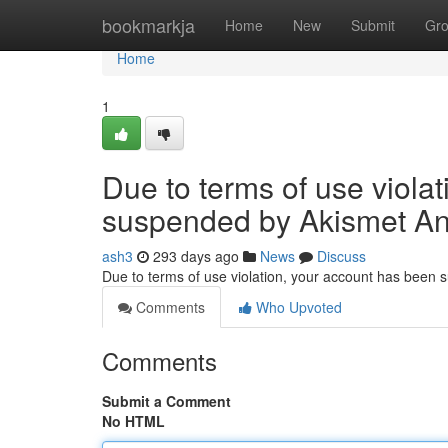
Home
bookmarkja
Home
New
Submit
Gr
Home
1
Due to terms of use viola
suspended by Akismet An
ash3
293 days ago
News
Discuss
Due to terms of use violation, your account has been
Comments
Who Upvoted
Comments
Submit a Comment
No HTML