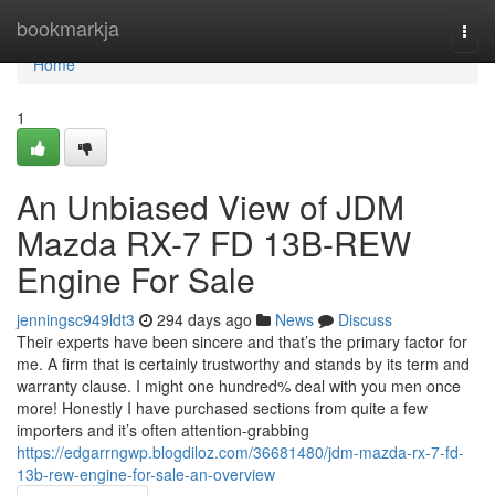
Home
bookmarkja
Togg
navi
Home
1
An Unbiased View of JDM
Mazda RX-7 FD 13B-REW
Engine For Sale
jenningsc949ldt3
294 days ago
News
Discuss
Their experts have been sincere and that’s the primary factor for
me. A firm that is certainly trustworthy and stands by its term and
warranty clause. I might one hundred% deal with you men once
more! Honestly I have purchased sections from quite a few
importers and it’s often attention-grabbing
https://edgarrngwp.blogdiloz.com/36681480/jdm-mazda-rx-7-fd-
13b-rew-engine-for-sale-an-overview