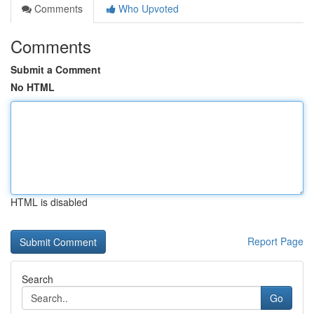
Comments
Who Upvoted
Comments
Submit a Comment
No HTML
HTML is disabled
Report Page
Search
Go