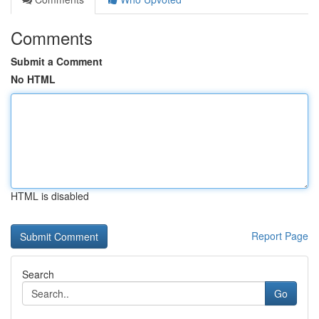
Comments
Submit a Comment
No HTML
HTML is disabled
Report Page
Search
Go