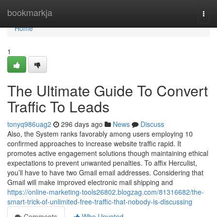
Home
bookmarkja
Togg
navi
Home
1
The Ultimate Guide To Convert
Traffic To Leads
tonyq986uag2
296 days ago
News
Discuss
Also, the System ranks favorably among users employing 10
confirmed approaches to increase website traffic rapid. It
promotes active engagement solutions though maintaining ethical
expectations to prevent unwanted penalties. To affix Herculist,
you’ll have to have two Gmail email addresses. Considering that
Gmail will make improved electronic mail shipping and
https://online-marketing-tools26802.blogzag.com/81316682/the-
smart-trick-of-unlimited-free-traffic-that-nobody-is-discussing
Comments
Who Upvoted