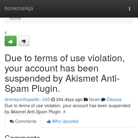
Home
bookmarkja
Togg
navi
Home
1
Due to terms of use violation,
your account has been
suspended by Akismet Anti-
Spam Plugin.
drvinayorthopedic--045
294 days ago
News
Discuss
Due to terms of use violation, your account has been suspended
by Akismet Anti-Spam Plugin.
#
Comments
Who Upvoted
Comments