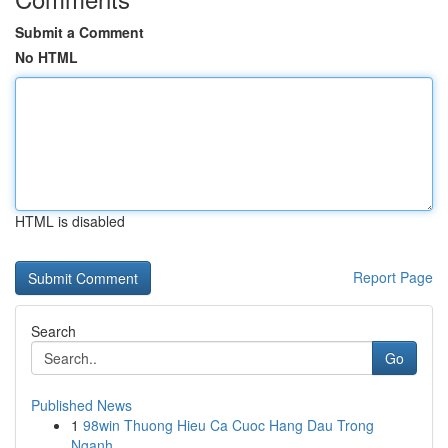
Submit a Comment
No HTML
HTML is disabled
Report Page
Search
Go
Published News
1
98win Thuong Hieu Ca Cuoc Hang Dau Trong
Nganh ...