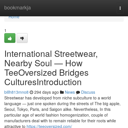
Home
bookmarkja
Togg
navi
Home
1
International Streetwear,
Nearby Soul — How
TeeOversized Bridges
CulturesIntroduction
billh813mno8
294 days ago
News
Discuss
Streetwear has developed from niche subculture to a world
language — just one spoken during the streets of The big apple,
Seoul, Tokyo, Paris, and Saigon alike. Nevertheless, In this
particular age of world fashion homogenization, couple of
manufacturers deal with to remain reliable for their roots while
attractive to
https://teeoversized.com/