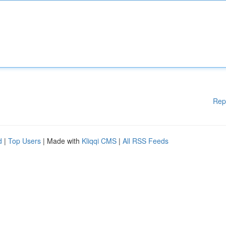
Rep
d
|
Top Users
| Made with
Kliqqi CMS
|
All RSS Feeds