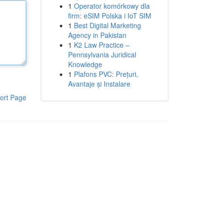
1
Operator komórkowy dla
firm: eSIM Polska i IoT SIM
1
Best Digital Marketing
Agency in Pakistan
1
K2 Law Practice –
Pennsylvania Juridical
Knowledge
1
Plafons PVC: Prețuri,
Avantaje și Instalare
ort Page