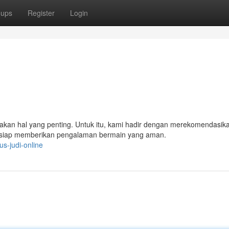
oups
Register
Login
akan hal yang penting. Untuk itu, kami hadir dengan merekomendasik
g siap memberikan pengalaman bermain yang aman.
s-judi-online