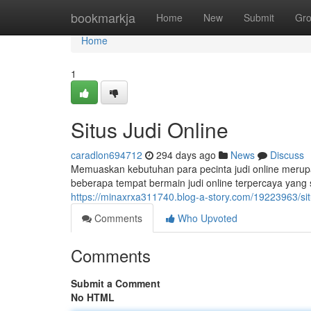
Home
bookmarkja
Home
New
Submit
Gr
Home
1
Situs Judi Online
caradlon694712
294 days ago
News
Discuss
Memuaskan kebutuhan para pecinta judi online merup
beberapa tempat bermain judi online terpercaya yan
https://minaxrxa311740.blog-a-story.com/19223963/situ
Comments
Who Upvoted
Comments
Submit a Comment
No HTML