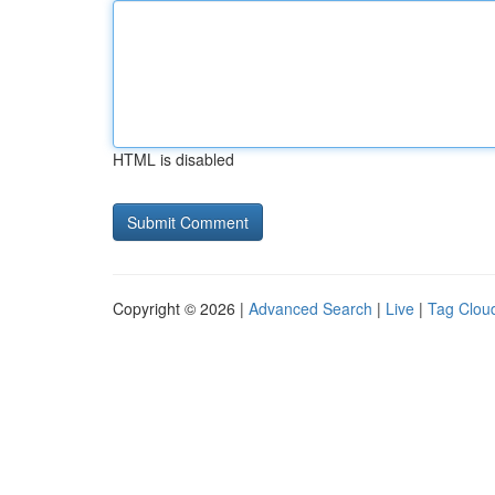
HTML is disabled
Copyright © 2026 |
Advanced Search
|
Live
|
Tag Clou