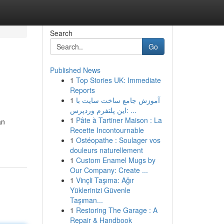
Search
Go
Published News
1
Top Stories UK: Immediate
Reports
1
آموزش جامع ساخت سایت با
این پلتفرم وردپرس: ...
1
Pâte à Tartiner Maison : La
an
Recette Incontournable
1
Ostéopathe : Soulager vos
douleurs naturellement
1
Custom Enamel Mugs by
Our Company: Create ...
1
Vinçli Taşıma: Ağır
Yüklerinizi Güvenle
Taşıman...
1
Restoring The Garage : A
Repair & Handbook