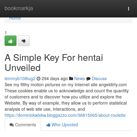
Home
bookmarkja
Togg
navi
Home
1
A Simple Key For hentai
Unveiled
lemmyb108iug2
294 days ago
News
Discuss
See my filthy motion pictures on my Internet site angeldirty.com
These cookies enable us to acknowledge and count the quantity
of customers and to discover how you utilize and explore the
Website. By way of example, they allow us to perform statistical
analysis of web site use, interactions, and
https://dominickwlxkw.bloggazzo.com/36815065/about-roulette
Comments
Who Upvoted