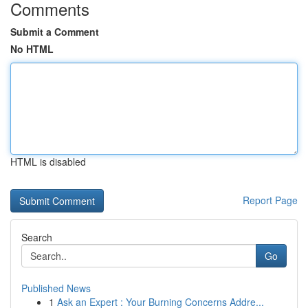
Comments
Submit a Comment
No HTML
HTML is disabled
Report Page
Search
Go
Published News
1
Ask an Expert : Your Burning Concerns Addre...